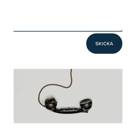
Alternative:
SKICKA