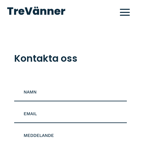
Kontakta oss